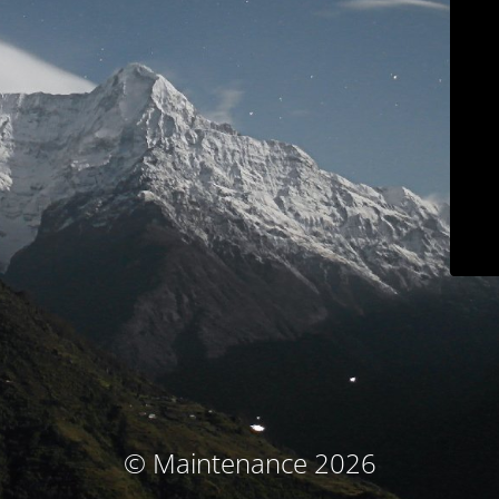
© Maintenance 2026