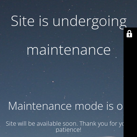
Site is undergoing
maintenance
Maintenance mode is on
Site will be available soon. Thank you for your
patience!