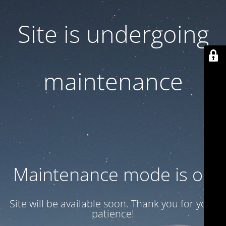
Site is undergoing
maintenance
Maintenance mode is on
Site will be available soon. Thank you for your
patience!