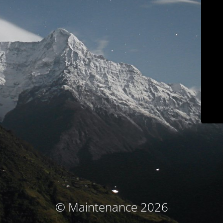
© Maintenance 2026