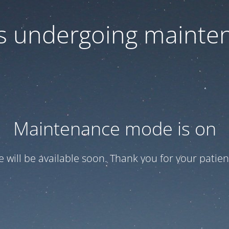
 is undergoing mainte
Maintenance mode is on
te will be available soon. Thank you for your patien