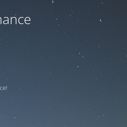
nance
ce!