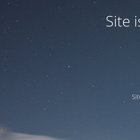
Site
Si